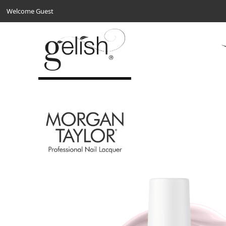
Welcome Guest