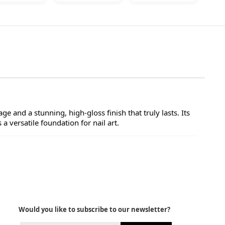
ge and a stunning, high-gloss finish that truly lasts. Its
a versatile foundation for nail art.
Would you like to subscribe to our newsletter?