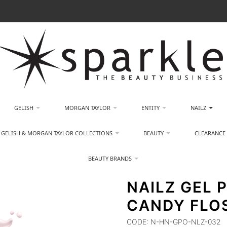
GELISH
MORGAN TAYLOR
ENTITY
NAILZ
GELISH & MORGAN TAYLOR COLLECTIONS
BEAUTY
CLEARANCE
BEAUTY BRANDS
NAILZ GEL P
CANDY FLO
CODE:
N-HN-GPO-NLZ-032