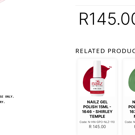
R
145.0
RELATED PRODU
SE ONLY.
NAILZ GEL
N
RY.
POLISH 15ML -
POL
1646 - SHIRLEY
16
TEMPLE
Code: N-HN-GPO-NLZ-110
Code: 
R
145.00