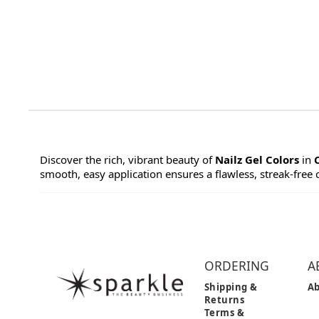
Discover the rich, vibrant beauty of
Nailz Gel Colors
in
smooth, easy application ensures a flawless, streak-free co
ORDERING
A
Shipping &
Ab
Returns
Terms &