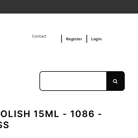
Contact
Register
Login
OLISH 15ML - 1086 -
SS