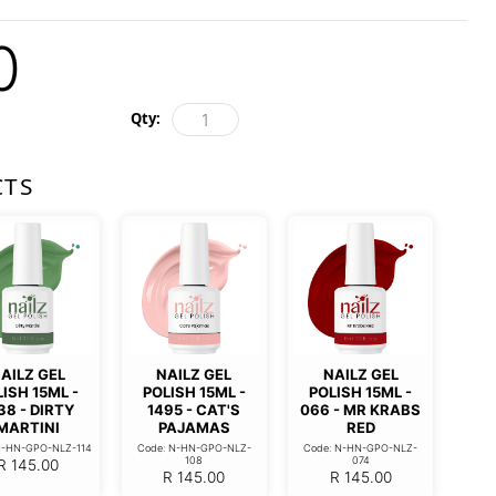
0
Qty:
CTS
AILZ GEL
NAILZ GEL
NAILZ GEL
ISH 15ML -
POLISH 15ML -
POLISH 15ML -
38 - DIRTY
1495 - CAT'S
066 - MR KRABS
MARTINI
PAJAMAS
RED
N-HN-GPO-NLZ-114
Code: N-HN-GPO-NLZ-
Code: N-HN-GPO-NLZ-
108
074
R
145.00
R
145.00
R
145.00