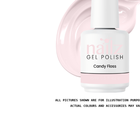
ALL PICTURES SHOWN ARE FOR ILLUSTRATION PURPO
ACTUAL COLOURS AND ACCESSORIES MAY VA