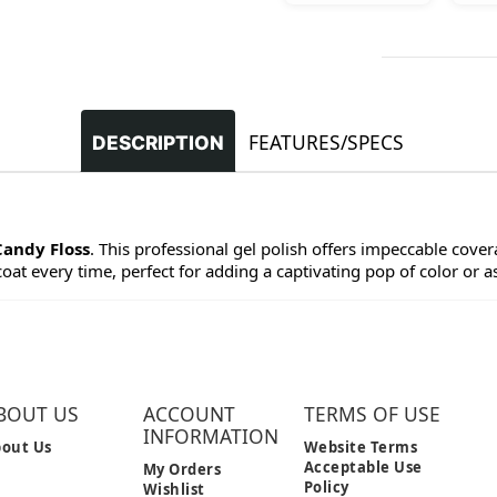
FEATURES/SPECS
DESCRIPTION
Candy Floss
. This professional gel polish offers impeccable covera
at every time, perfect for adding a captivating pop of color or as 
BOUT US
ACCOUNT
TERMS OF USE
INFORMATION
out Us
Website Terms
Acceptable Use
My Orders
Policy
Wishlist