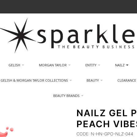
GELISH
MORGAN TAYLOR
ENTITY
NAILZ
GELISH & MORGAN TAYLOR COLLECTIONS
BEAUTY
CLEARANCE
BEAUTY BRANDS
NAILZ GEL P
PEACH VIBE
CODE:
N-HN-GPO-NLZ-044