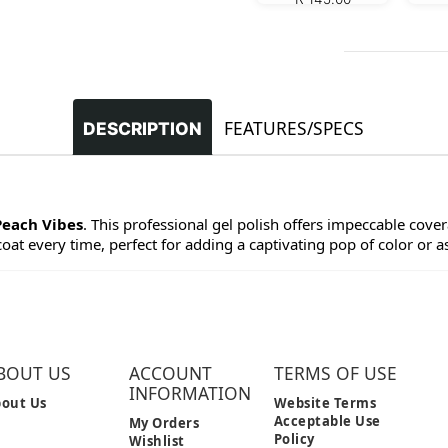
FEATURES/SPECS
DESCRIPTION
Peach Vibes
. This professional gel polish offers impeccable covera
at every time, perfect for adding a captivating pop of color or as 
BOUT US
ACCOUNT
TERMS OF USE
INFORMATION
out Us
Website Terms
Acceptable Use
My Orders
Policy
Wishlist