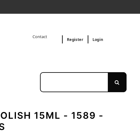
Contact
Register
Login
OLISH 15ML - 1589 -
S