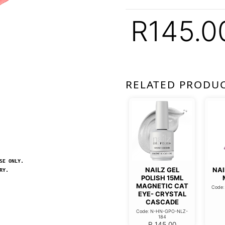
R
145.0
RELATED PRODU
SE ONLY.
NAILZ GEL
NAI
RY.
POLISH 15ML
MAGNETIC CAT
Code
EYE- CRYSTAL
CASCADE
Code: N-HN-GPO-NLZ-
184
R
145.00