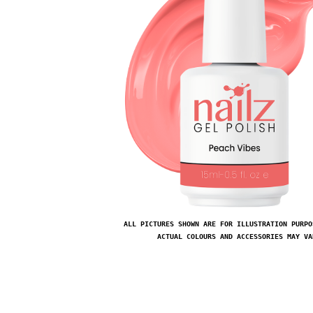
ALL PICTURES SHOWN ARE FOR ILLUSTRATION PURPO
ACTUAL COLOURS AND ACCESSORIES MAY VA