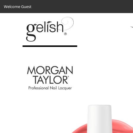
Welcome Guest