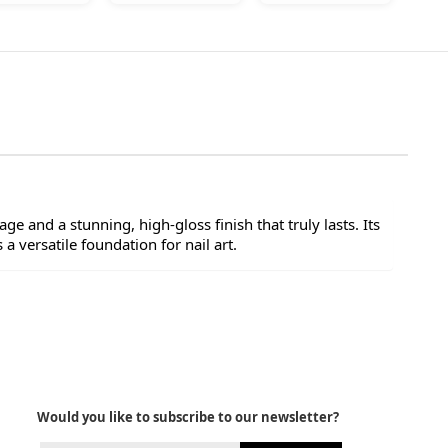
ge and a stunning, high-gloss finish that truly lasts. Its
a versatile foundation for nail art.
Would you like to subscribe to our newsletter?