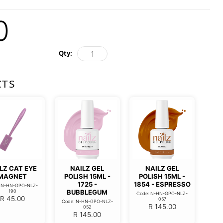
0
Qty:
CTS
LZ CAT EYE
NAILZ GEL
NAILZ GEL
MAGNET
POLISH 15ML -
POLISH 15ML -
1725 -
1854 - ESPRESSO
: N-HN-GPO-NLZ-
190
BUBBLEGUM
Code: N-HN-GPO-NLZ-
R
45.00
057
Code: N-HN-GPO-NLZ-
R
145.00
052
R
145.00