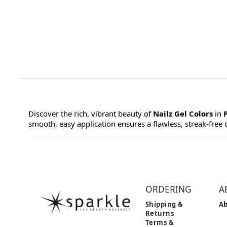
Discover the rich, vibrant beauty of
Nailz Gel Colors
in
smooth, easy application ensures a flawless, streak-free co
ORDERING
A
Shipping &
Ab
Returns
Terms &