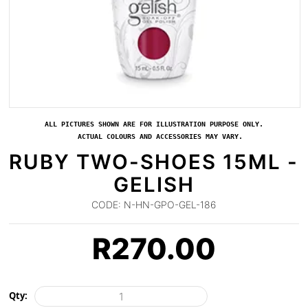
ALL PICTURES SHOWN ARE FOR ILLUSTRATION PURPOSE ONLY.
ACTUAL COLOURS AND ACCESSORIES MAY VARY.
RUBY TWO-SHOES 15ML -
GELISH
CODE:
N-HN-GPO-GEL-186
R
270.00
Qty: