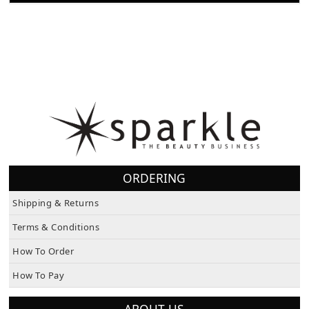
ORDERING
Shipping & Returns
Terms & Conditions
How To Order
How To Pay
ABOUT US