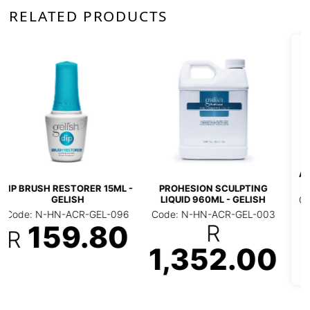
RELATED PRODUCTS
***SOFT GEL TIP
GELISH NAIL FILE
ADHESIVE 15ML (JAR) -
150/150 GRIT
GELISH
ULPTING
Code: N-HN-FIL-GEL
- GELISH
Code: N-HN-NRE-GEL-
001
004
38.0
R-GEL-003
R
R
318.50
2.00