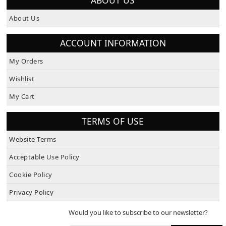
About Us
ACCOUNT INFORMATION
My Orders
Wishlist
My Cart
TERMS OF USE
Website Terms
Acceptable Use Policy
Cookie Policy
Privacy Policy
Would you like to subscribe to our newsletter?
SUBSCRIBE