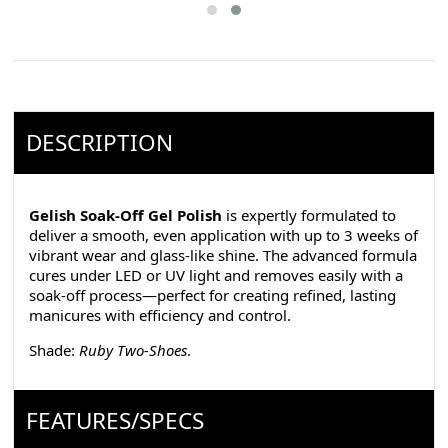
DESCRIPTION
Gelish Soak-Off Gel Polish
is expertly formulated to
deliver a smooth, even application with up to 3 weeks of
vibrant wear and glass-like shine. The advanced formula
cures under LED or UV light and removes easily with a
soak-off process—perfect for creating refined, lasting
manicures with efficiency and control.
Shade:
Ruby Two-Shoes
.
FEATURES/SPECS