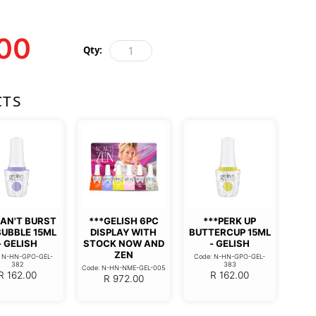
00
Qty:
CTS
CAN'T BURST
***GELISH 6PC
***PERK UP
BUBBLE 15ML
DISPLAY WITH
BUTTERCUP 15ML
- GELISH
STOCK NOW AND
- GELISH
ZEN
: N-HN-GPO-GEL-
Code: N-HN-GPO-GEL-
382
383
Code: N-HN-NME-GEL-005
R
162.00
R
162.00
R
972.00