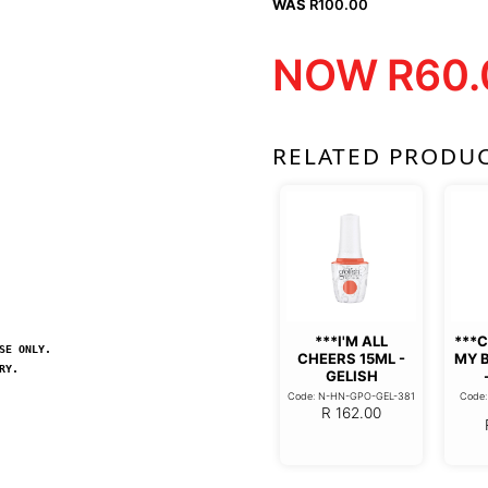
WAS
R
100.00
NOW
R
60.
RELATED PRODU
***I'M ALL
***
SE ONLY.
CHEERS 15ML -
MY 
RY.
GELISH
Code: N-HN-GPO-GEL-381
Code
R
162.00