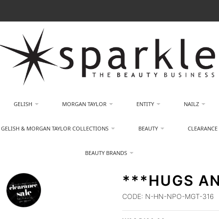
GELISH
MORGAN TAYLOR
ENTITY
NAILZ
GELISH & MORGAN TAYLOR COLLECTIONS
BEAUTY
CLEARANCE
BEAUTY BRANDS
***HUGS AN
CODE:
N-HN-NPO-MGT-316