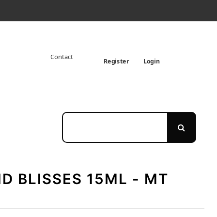
Contact
Register
Login
D BLISSES 15ML - MT