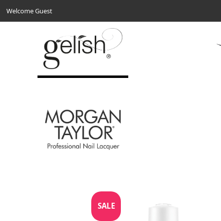
Welcome Guest
SALE