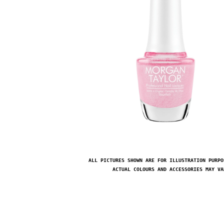
ALL PICTURES SHOWN ARE FOR ILLUSTRATION PURPO
ACTUAL COLOURS AND ACCESSORIES MAY VA