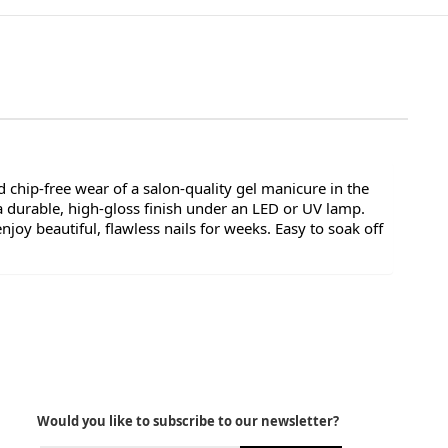
 chip-free wear of a salon-quality gel manicure in the
a durable, high-gloss finish under an LED or UV lamp.
oy beautiful, flawless nails for weeks. Easy to soak off
Would you like to subscribe to our newsletter?