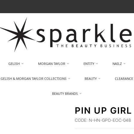
GELISH
MORGAN TAYLOR
ENTITY
NAILZ
GELISH & MORGAN TAYLOR COLLECTIONS
BEAUTY
CLEARANCE
BEAUTY BRANDS
PIN UP GIRL
CODE:
N-HN-GPO-EOC-048