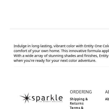
Indulge in long-lasting, vibrant color with Entity One Co
comfort of your own home. This innovative formula applie
With a wide array of stunning shades and finishes, Entity
when you're ready for your next color adventure.
ORDERING
A
Shipping &
Ab
Returns
Terms &