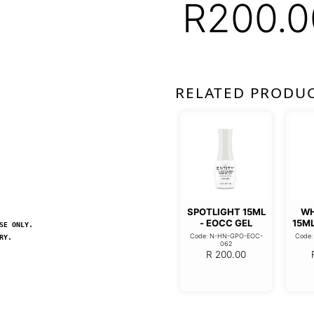
R
200.0
RELATED PRODU
SPOTLIGHT 15ML
WH
- EOCC GEL
15ML
SE ONLY.
Code: N-HN-GPO-EOC-
Code
RY.
062
R
200.00