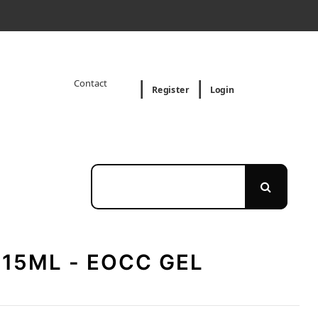
Contact
Register
Login
 15ML - EOCC GEL