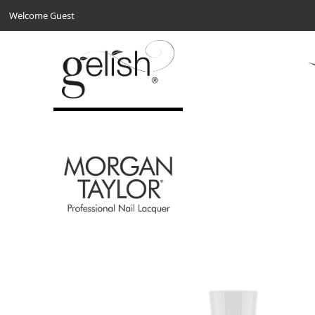
Welcome Guest