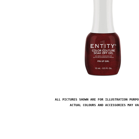
ALL PICTURES SHOWN ARE FOR ILLUSTRATION PURPO
ACTUAL COLOURS AND ACCESSORIES MAY VA