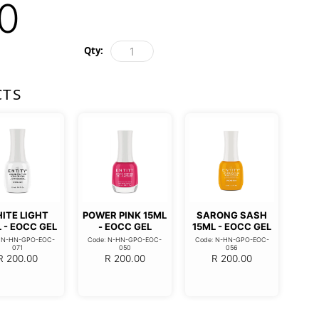
0
Qty:
CTS
ITE LIGHT
POWER PINK 15ML
SARONG SASH
 - EOCC GEL
- EOCC GEL
15ML - EOCC GEL
: N-HN-GPO-EOC-
Code: N-HN-GPO-EOC-
Code: N-HN-GPO-EOC-
071
050
056
R
200.00
R
200.00
R
200.00