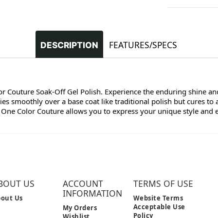
FEATURES/SPECS
DESCRIPTION
lor Couture Soak-Off Gel Polish. Experience the enduring shine and
s smoothly over a base coat like traditional polish but cures to 
 One Color Couture allows you to express your unique style and enj
BOUT US
ACCOUNT
TERMS OF USE
INFORMATION
out Us
Website Terms
Acceptable Use
My Orders
Policy
Wishlist